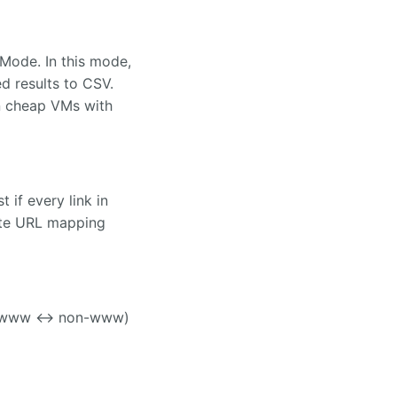
Mode. In this mode,
d results to CSV.
on cheap VMs with
if every link in
rite URL mapping
and www <-> non-www)