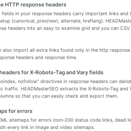
n the HTTP response headers
 fields in your response headers carry important links and 
etup (canonical, prev/next, alternate, hreflang). HEADMaste
onse headers into an easy to examine grid and you can CSV
also import all extra links found only in the http respons
esponse headers and response time.
eaders for X-Robots-Tag and Vary fields
oindex, nofollow" directives in response headers can dein
nic traffic. HEADMasterSEO extracts the X-Robots-Tag and V
olumns so that you can easily check and export them.
ps for errors
ML sitemaps for errors (non-200 status code links, dead lin
udit every link in image and video sitemaps.