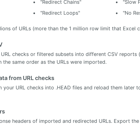
"Redirect Chains"
"Slow 
"Redirect Loops"
"No Re
lions of URLs (more than the 1 million row limit that Excel c
V
 URL checks or filtered subsets into different CSV reports 
in the same order as the URLs were imported.
ata from URL checks
m your URL checks into .HEAD files and reload them later to 
rs
onse headers of imported and redirected URLs. Export the