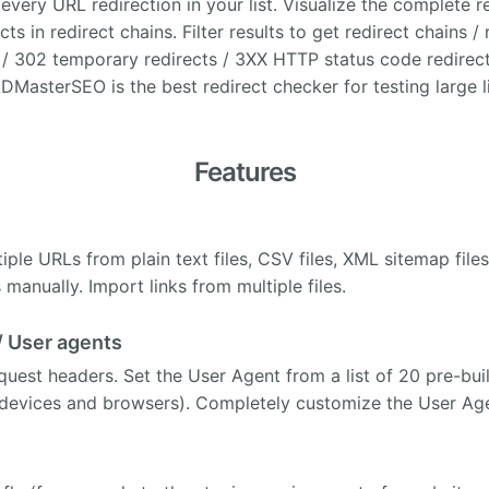
every URL redirection in your list. Visualize the complete r
cts in redirect chains. Filter results to get redirect chains /
/ 302 temporary redirects / 3XX HTTP status code redirect
MasterSEO is the best redirect checker for testing large li
Features
iple URLs from plain text files, CSV files, XML sitemap file
manually. Import links from multiple files.
/ User agents
est headers. Set the User Agent from a list of 20 pre-bui
 devices and browsers). Completely customize the User Age