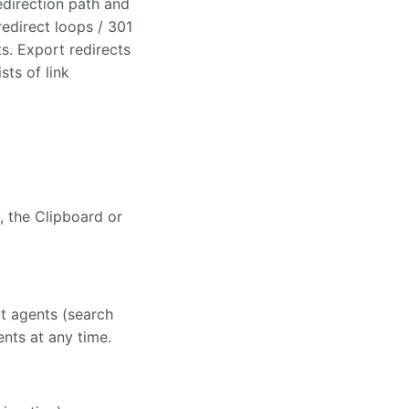
edirection path and
 redirect loops / 301
s. Export redirects
sts of link
s, the Clipboard or
lt agents (search
nts at any time.