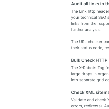
Audit all links i
The Link http header
your technical SEO s
links from the resp
further analysis.
The URL checker can 
their status code, r
Bulk Check HTTP h
The X-Robots-Tag "n
large drops in orga
into separate grid c
Check XML sitema
Validate and check X
errors, redirects). A