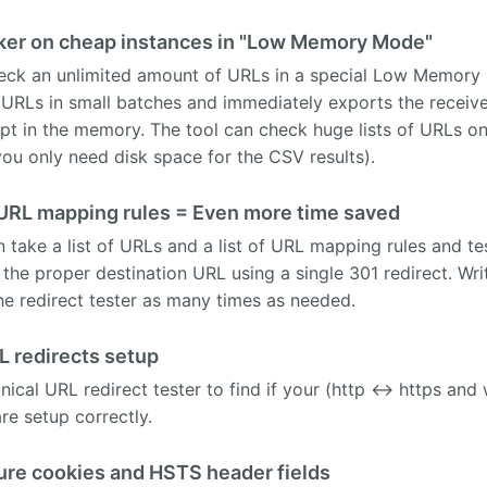
ker on cheap instances in "Low Memory Mode"
ck an unlimited amount of URLs in a special Low Memory 
 URLs in small batches and immediately exports the receive
ept in the memory. The tool can check huge lists of URLs 
you only need disk space for the CSV results).
 URL mapping rules = Even more time saved
ke a list of URLs and a list of URL mapping rules and test 
to the proper destination URL using a single 301 redirect. W
he redirect tester as many times as needed.
L redirects setup
onical URL redirect tester to find if your (http <-> https 
re setup correctly.
ure cookies and HSTS header fields