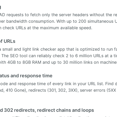
g
AD requests to fetch only the server headers without the 
wer bandwidth consumption. With up to 200 simultaneous U
check URLs at the maximum available speed.
of URLs
mall and light link checker app that is optimized to run fas
The SEO tool can reliably check 2 to 6 million URLs at a 
with 4GB to 8GB RAM and up to 30 million links on machine
atus and response time
ode and response time of every link in your URL list. Find d
, 410 Gone), redirects (301, 302, 3XX), server errors (5XX
d 302 redirects, redirect chains and loops