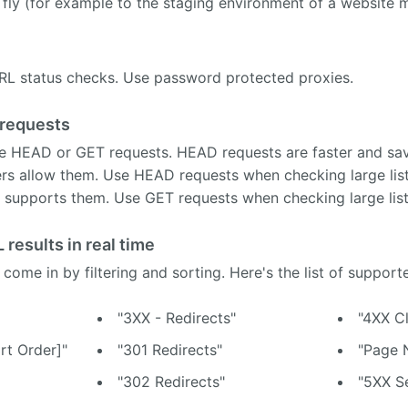
fly (for example to the staging environment of a website m
URL status checks. Use password protected proxies.
requests
e HEAD or GET requests. HEAD requests are faster and sa
rvers allow them. Use HEAD requests when checking large li
 supports them. Use GET requests when checking large list
 results in real time
 come in by filtering and sorting. Here's the list of supporte
"3XX - Redirects"
"4XX Cl
rt Order]"
"301 Redirects"
"Page 
"302 Redirects"
"5XX Se