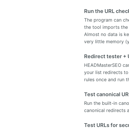
Run the URL chec
The program can che
the tool imports the
Almost no data is k
very little memory (
Redirect tester +
HEADMasterSEO can ta
your list redirects 
rules once and run t
Test canonical UR
Run the built-in can
canonical redirects a
Test URLs for sec