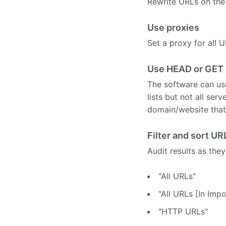
Rewrite URLs on the 
Use proxies
Set a proxy for all 
Use HEAD or GET 
The software can us
lists but not all se
domain/website that
Filter and sort URL
Audit results as they
"All URLs"
"All URLs [In Impo
"HTTP URLs"