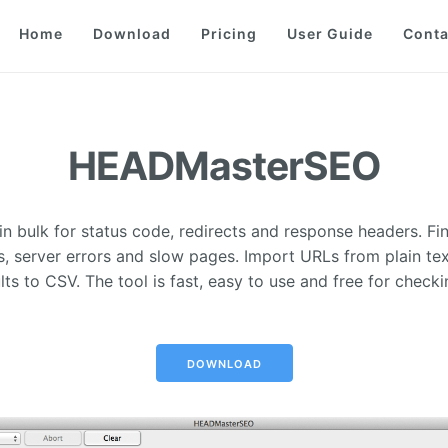
Home
Download
Pricing
User Guide
Conta
HEADMasterSEO
n bulk for status code, redirects and response headers. Fin
s, server errors and slow pages. Import URLs from plain te
lts to CSV. The tool is fast, easy to use and free for checki
DOWNLOAD