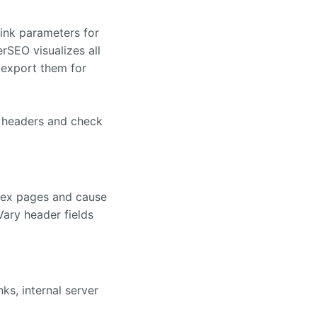
link parameters for
rSEO visualizes all
 export them for
e headers and check
dex pages and cause
ary header fields
ks, internal server