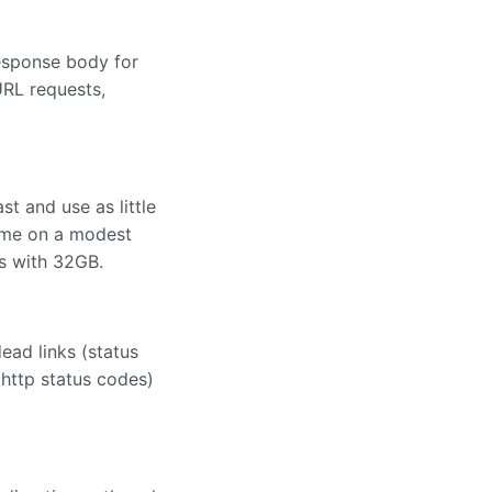
response body for
RL requests,
t and use as little
time on a modest
s with 32GB.
ead links (status
 http status codes)