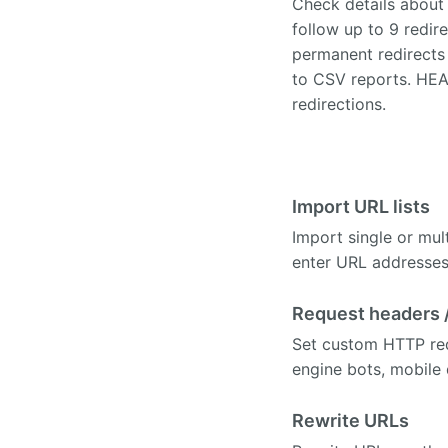
Check details about 
follow up to 9 redire
permanent redirects 
to CSV reports. HEAD
redirections.
Import URL lists
Import single or mult
enter URL addresses 
Request headers 
Set custom HTTP requ
engine bots, mobile
Rewrite URLs