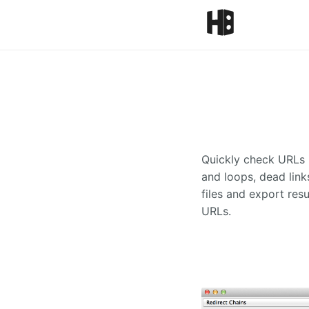
Quickly check URLs i
and loops, dead link
files and export resu
URLs.