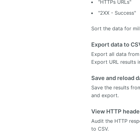
"HTTPs URLs"
"2XX - Success"
Sort the data for mil
Export data to CS
Export all data from
Export URL results 
Save and reload d
Save the results fro
and export.
View HTTP heade
Audit the HTTP resp
to CSV.