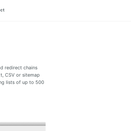
ct
d redirect chains
xt, CSV or sitemap
ng lists of up to 500