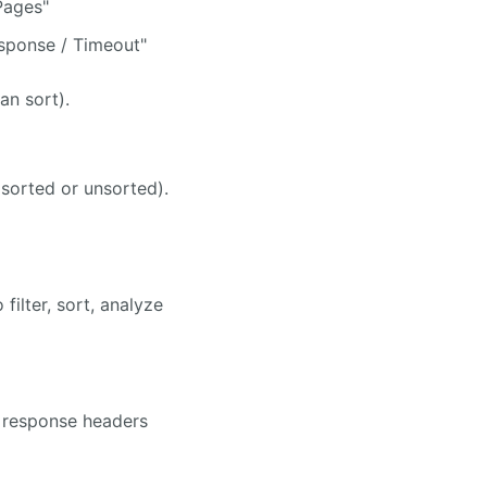
Pages"
sponse / Timeout"
an sort).
(sorted or unsorted).
filter, sort, analyze
 response headers